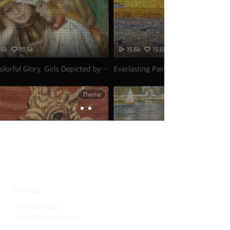
OFFICE
(+65)
6381 6390
contact@dasvers.com
1 Paya Lebar Link #06-08, PLQ2, Paya Lebar