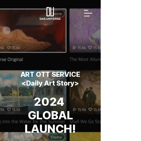
ART OTT SERVICE
<Daily Art Story>
2024 ​
GLOBAL
LAUNCH!