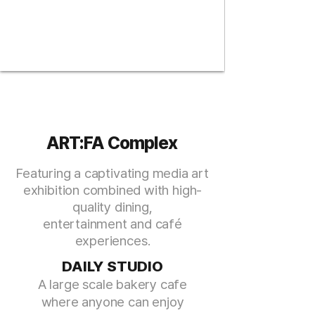
ART:FA Complex
Featuring a captivating media art
exhibition
combined with high-
quality dining,
entertainment and café
experiences.
DAILY STUDIO
A large s
cale bakery cafe
wher
e anyone can enjoy