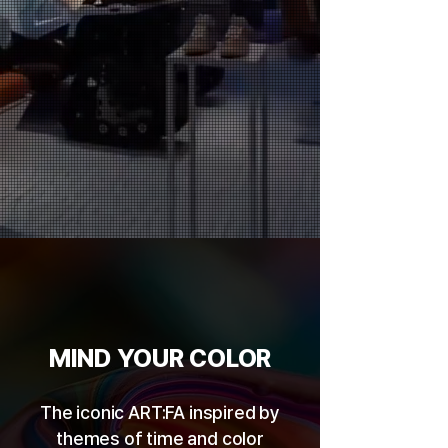
MIND YOUR COLOR
The iconic ART:FA inspired by
themes of time and color