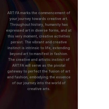
ART:FA marks the commencement of
your journey towards creative art.
Throughout history, humanity has
expressed art in diverse forms, and at
this very moment, creative activities
persist. The vibrant and creative
instinct is intrinsic to life, extending
beyond art to manifest in fashion.
The creative and artistic instinct of
ART:FA will serve as the pivotal
gateway to perfect the fusion of art
and fashion, embodying the essence
of our journey into the world of
creative arts.