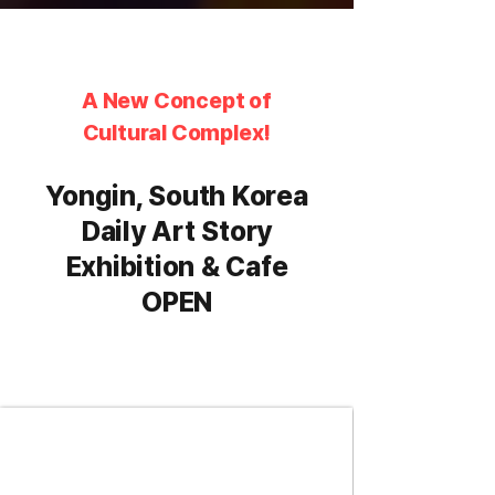
A New Concept of
Cultural Complex!
Yongin, South Korea
Daily Art Story
Exhibition & Cafe
OPEN