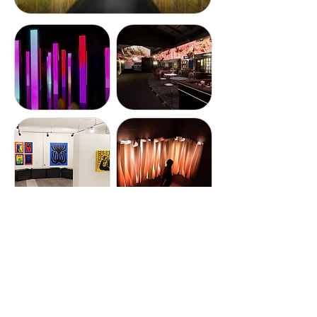
STORY STUDIO
Diverse tenant shops and
merchandise stores