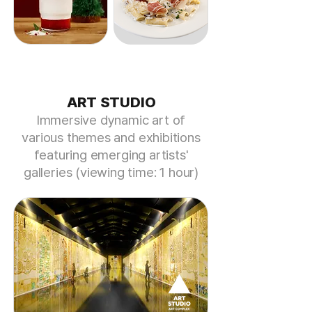
ART STUDIO
​Immersive dynamic art of
various themes and exhibitions
featuring
emerging artists'
galleries (viewing time: 1 hour)