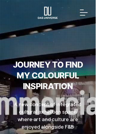
JOURNEY TO FIND
MY COLOURFUL
INSPIRATION
A new concept of integrated
cultural exhibition space
where art and culture are
enjoyed alongside F&B