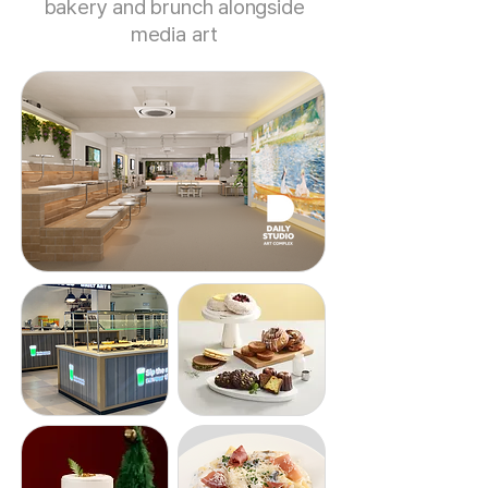
bakery and brunch alongside
media art